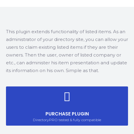
This plugin extends functionality of listed items. As an
administrator of your directory site, you can allow your
users to claim existing listed items if they are their
owners. Then the user, owner of listed company or
etc., can administer his item presentation and update
its information on his own. Simple as that.
PURCHASE PLUGIN
DirectoryPRO tested & fully compatible