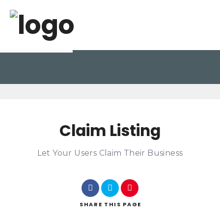
Claim Listing
Let Your Users Claim Their Business
SHARE
THIS PAGE