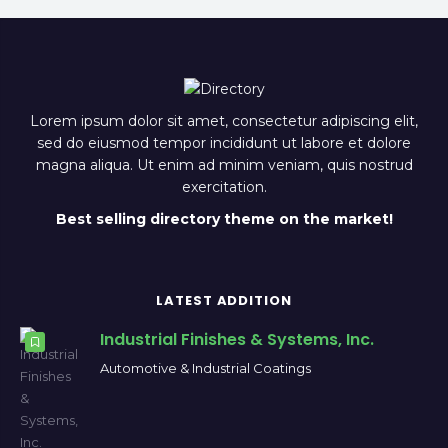
Lorem ipsum dolor sit amet, consectetur adipiscing elit,
sed do eiusmod tempor incididunt ut labore et dolore
magna aliqua. Ut enim ad minim veniam, quis nostrud
exercitation.
Best selling directory theme on the market!
LATEST ADDITION
Industrial Finishes & Systems, Inc.
Automotive & Industrial Coatings