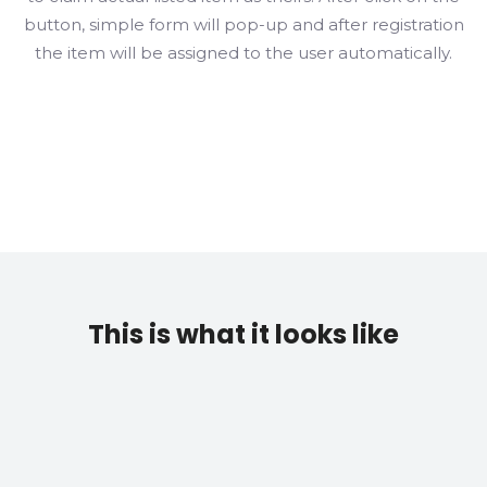
button, simple form will pop-up and after registration
the item will be assigned to the user automatically.
This is what it looks like