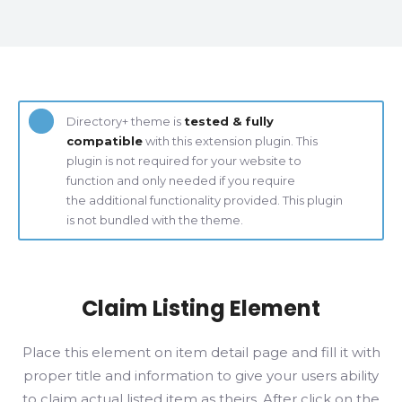
Directory+ theme is
tested & fully
compatible
with this extension plugin. This
plugin is not required for your website to
function and only needed if you require
the additional functionality provided. This plugin
is not bundled with the theme.
Claim Listing Element
Place this element on item detail page and fill it with
proper title and information to give your users ability
to claim actual listed item as theirs. After click on the