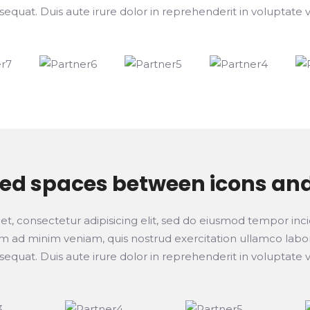
at. Duis aute irure dolor in reprehenderit in voluptate ve
ted spaces between icons an
t, consectetur adipisicing elit, sed do eiusmod tempor inci
 ad minim veniam, quis nostrud exercitation ullamco laboris
at. Duis aute irure dolor in reprehenderit in voluptate ve