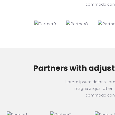
commodo consequ
Partners with adjus
Lorem ipsum dolor sit ame
magna aliqua. Ut enim
commodo consequ