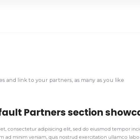
s and link to your partners, as many as you like
fault Partners section showc
t, consectetur adipisicing elit, sed do eiusmod tempor inci
 ad minim veniam, quis nostrud exercitation ullamco laboris