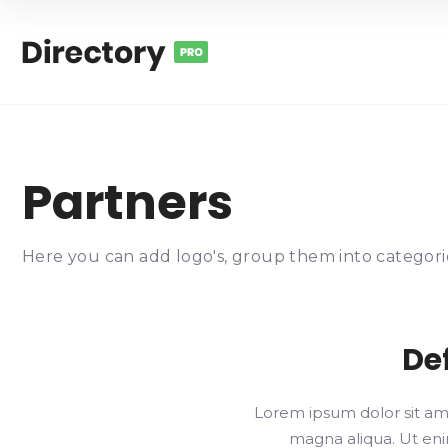
Partners
Here you can add logo's, group them into categorie
De
Lorem ipsum dolor sit ame
magna aliqua. Ut enim