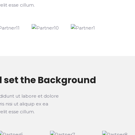
lit esse cillum.
d set the Background
didunt ut labore et dolore
 nisi ut aliquip ex ea
lit esse cillum.