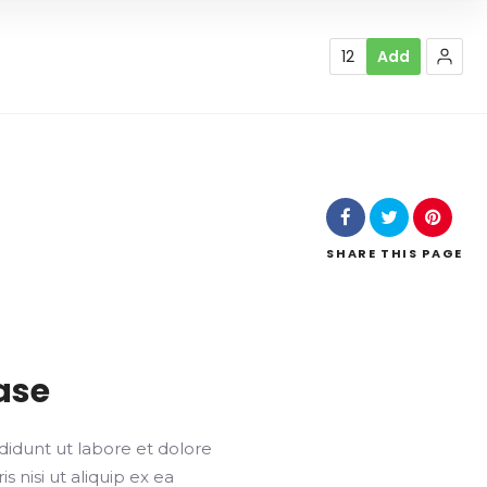
12
Add
SHARE
THIS PAGE
ase
didunt ut labore et dolore
 nisi ut aliquip ex ea