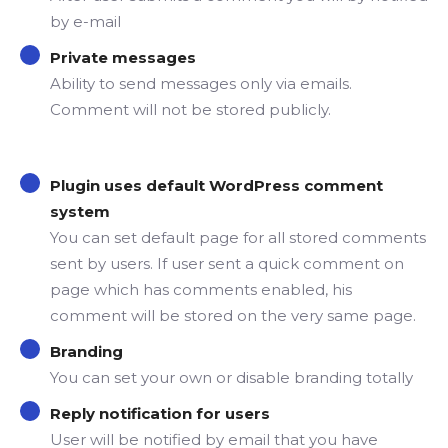
by e-mail
Private messages
Ability to send messages only via emails.
Comment will not be stored publicly.
Plugin uses default WordPress comment
system
You can set default page for all stored comments
sent by users. If user sent a quick comment on
page which has comments enabled, his
comment will be stored on the very same page.
Branding
You can set your own or disable branding totally
Reply notification for users
User will be notified by email that you have