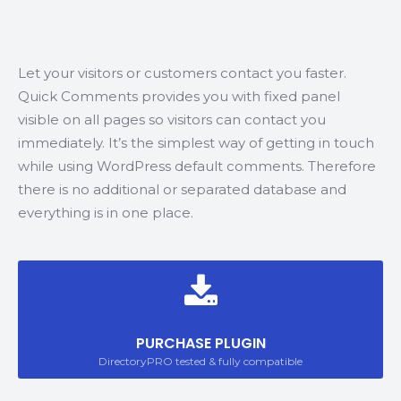
Let your visitors or customers contact you faster.
Quick Comments provides you with fixed panel
visible on all pages so visitors can contact you
immediately. It’s the simplest way of getting in touch
while using WordPress default comments. Therefore
there is no additional or separated database and
everything is in one place.
PURCHASE PLUGIN
DirectoryPRO tested & fully compatible