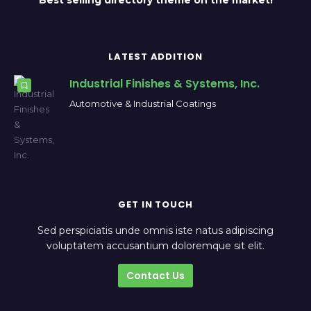
Best selling directory theme on the market!
LATEST ADDITION
Industrial Finishes & Systems, Inc.
Automotive & Industrial Coatings
GET IN TOUCH
Sed perspiciatis unde omnis iste natus adipiscing
voluptatem accusantium doloremque sit elit.
Contact Us