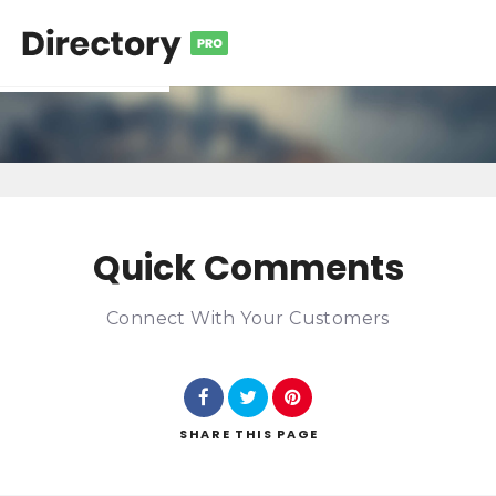
Quick Comments
Connect With Your Customers
SHARE
THIS PAGE