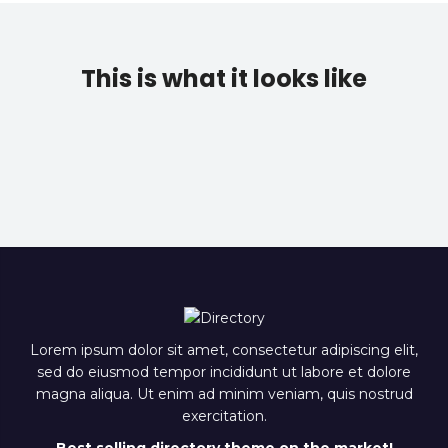
This is what it looks like
Lorem ipsum dolor sit amet, consectetur adipiscing elit,
sed do eiusmod tempor incididunt ut labore et dolore
magna aliqua. Ut enim ad minim veniam, quis nostrud
exercitation.