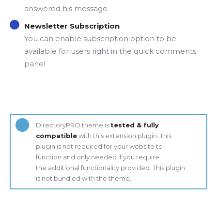
answered his message
Newsletter Subscription
You can enable subscription option to be
available for users right in the quick comments
panel
DirectoryPRO theme is
tested & fully
compatible
with this extension plugin. This
plugin is not required for your website to
function and only needed if you require
the additional functionality provided. This plugin
is not bundled with the theme.