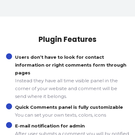
Plugin Features
Users don’t have to look for contact
information or right comments form through
pages
Instead they have all time visible panel in the
corner of your website and comment will be
send where it belongs.
Quick Comments panel is fully customizable
You can set your own texts, colors, icons
E-mail notification for admin
After user submits a comment you will by notified