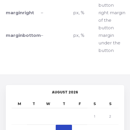
button
marginright
–
px, %
right margin
of the
button
marginbottom
–
px, %
margin
under the
button
AUGUST 2026
M
T
W
T
F
S
S
1
2