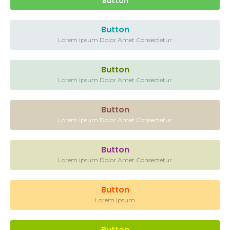
Button
Button
Lorem Ipsum Dolor Amet Consectetur
Button
Lorem Ipsum Dolor Amet Consectetur
Button
Lorem Ipsum Dolor Amet Consectetur
Button
Lorem Ipsum Dolor Amet Consectetur
Button
Lorem Ipsum
Button