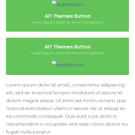
AIT Themes Button
Lorem Ipsum Dolor Sit Amet Consectetur
AIT Themes Button
Lorem Ipsum Dolor Sit Amet Consectetur
Lorem ipsum dolor sit amet, consectetur adipisicing
elit, sed do eiusmod tempor incididunt ut labore et
dolore magna aliqua. Ut enim ad minim veniam, quis
nostrud exercitation ullamco laboris nisi ut aliquip ex
ea commodo consequat. Duis aute irure dolor in
reprehenderit in voluptate velit esse cillum dolore eu
fugiat nulla pariatur.