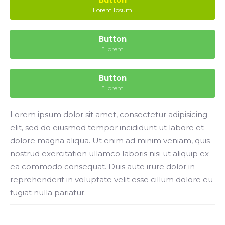
Lorem Ipsum
Button
”Lorem
Button
”Lorem
Lorem ipsum dolor sit amet, consectetur adipisicing
elit, sed do eiusmod tempor incididunt ut labore et
dolore magna aliqua. Ut enim ad minim veniam, quis
nostrud exercitation ullamco laboris nisi ut aliquip ex
ea commodo consequat. Duis aute irure dolor in
reprehenderit in voluptate velit esse cillum dolore eu
fugiat nulla pariatur.