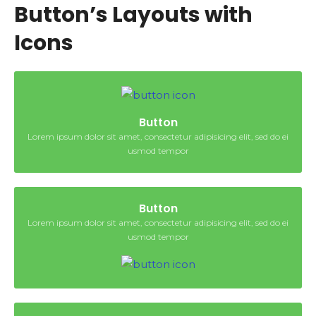
Button’s Layouts with
Icons
Button
Lorem ipsum dolor sit amet, consectetur adipisicing elit, sed do ei
usmod tempor
Button
Lorem ipsum dolor sit amet, consectetur adipisicing elit, sed do ei
usmod tempor