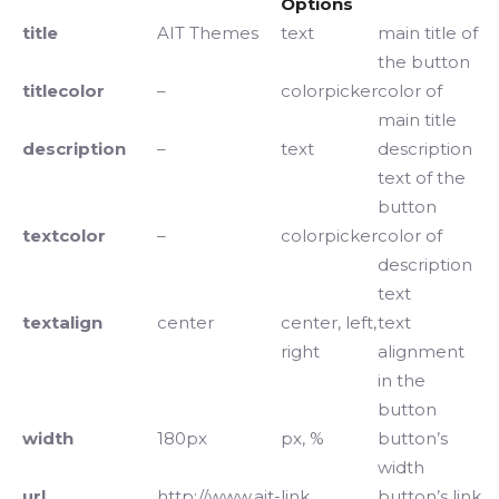
Options
title
AIT Themes
text
main title of
the button
titlecolor
–
colorpicker
color of
main title
description
–
text
description
text of the
button
textcolor
–
colorpicker
color of
description
text
textalign
center
center, left,
text
right
alignment
in the
button
width
180px
px, %
button’s
width
url
http://www.ait-
link
button’s link