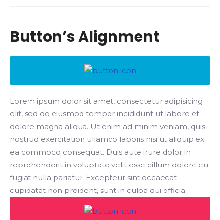
Button’s Alignment
Lorem ipsum dolor sit amet, consectetur adipisicing
elit, sed do eiusmod tempor incididunt ut labore et
dolore magna aliqua. Ut enim ad minim veniam, quis
nostrud exercitation ullamco laboris nisi ut aliquip ex
ea commodo consequat. Duis aute irure dolor in
reprehenderit in voluptate velit esse cillum dolore eu
fugiat nulla pariatur. Excepteur sint occaecat
cupidatat non proident, sunt in culpa qui officia.