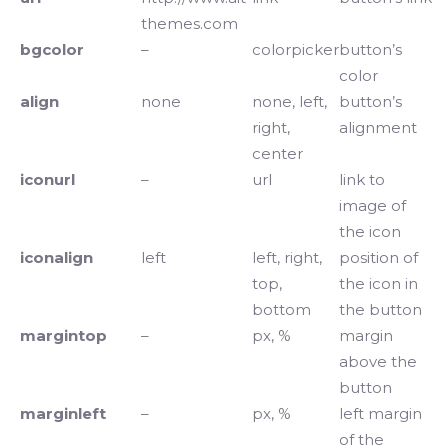
themes.com
bgcolor
–
colorpicker
button’s
color
align
none
none, left,
button’s
right,
alignment
center
iconurl
–
url
link to
image of
the icon
iconalign
left
left, right,
position of
top,
the icon in
bottom
the button
margintop
–
px, %
margin
above the
button
marginleft
–
px, %
left margin
of the