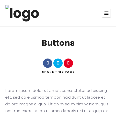
Buttons
SHARE
THIS PAGE
Lorem ipsum dolor sit amet, consectetur adipisicing
elit, sed do eiusmod tempor incididunt ut labore et
dolore magna aliqua. Ut enim ad minim veniam, quis
nostrud exercitation ullamco laboris nisi ut aliquip ex