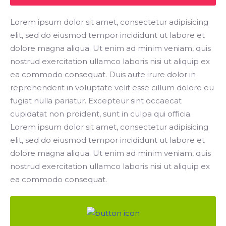
Lorem ipsum dolor sit amet, consectetur adipisicing
elit, sed do eiusmod tempor incididunt ut labore et
dolore magna aliqua. Ut enim ad minim veniam, quis
nostrud exercitation ullamco laboris nisi ut aliquip ex
ea commodo consequat. Duis aute irure dolor in
reprehenderit in voluptate velit esse cillum dolore eu
fugiat nulla pariatur. Excepteur sint occaecat
cupidatat non proident, sunt in culpa qui officia.
Lorem ipsum dolor sit amet, consectetur adipisicing
elit, sed do eiusmod tempor incididunt ut labore et
dolore magna aliqua. Ut enim ad minim veniam, quis
nostrud exercitation ullamco laboris nisi ut aliquip ex
ea commodo consequat.