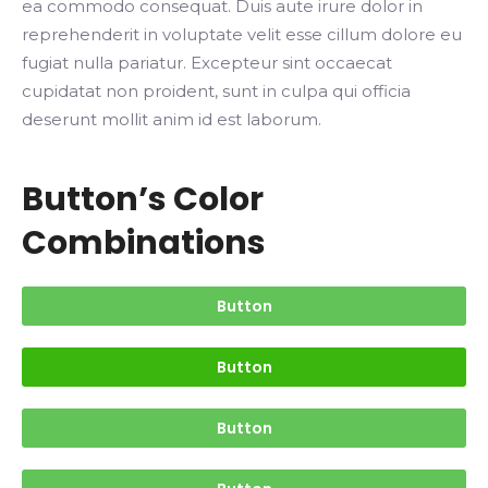
ea commodo consequat. Duis aute irure dolor in
reprehenderit in voluptate velit esse cillum dolore eu
fugiat nulla pariatur. Excepteur sint occaecat
cupidatat non proident, sunt in culpa qui officia
deserunt mollit anim id est laborum.
Button’s Color
Combinations
Button
Button
Button