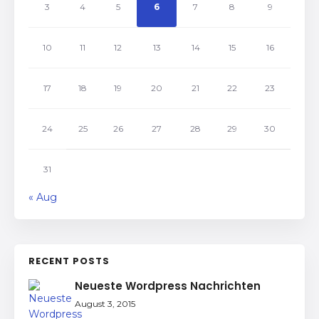
3
4
5
6
7
8
9
10
11
12
13
14
15
16
17
18
19
20
21
22
23
24
25
26
27
28
29
30
31
« Aug
RECENT POSTS
Neueste Wordpress Nachrichten
August 3, 2015