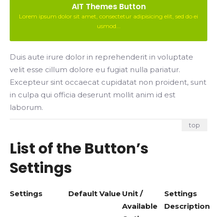
AIT Themes Button
Lorem ipsum dolor sit amet, consectetur adipisicing elit, sed do ei
usmod...
Duis aute irure dolor in reprehenderit in voluptate
velit esse cillum dolore eu fugiat nulla pariatur.
Excepteur sint occaecat cupidatat non proident, sunt
in culpa qui officia deserunt mollit anim id est
laborum.
top
List of the Button’s
Settings
Settings
Default Value
Unit /
Settings
Available
Description