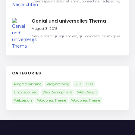
Lorem ipsum dolor sit amet, consectetur adipiscing
Genial und universelles Thema
August 3, 2015
Neque porro quisquam est, qui dolorem ipsum quia
d
CATEGORIES
Programmierung
Programming
SEO
SEO
Uncategorized
Web Development
Web-Design
Webdesign
Wordpress Theme
Wordpress Theme