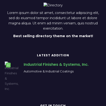
Lorem ipsum dolor sit amet, consectetur adipiscing elit,
sed do eiusmod tempor incididunt ut labore et dolore
magna aliqua. Ut enim ad minim veniam, quis nostrud
exercitation.
Best selling directory theme on the market!
LATEST ADDITION
Industrial Finishes & Systems, Inc.
Automotive & Industrial Coatings
GET IN TOUCH