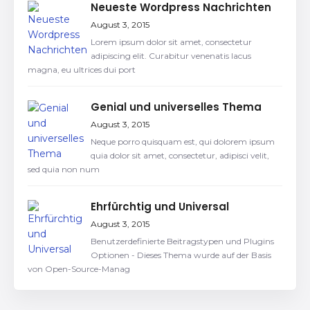
Neueste Wordpress Nachrichten
August 3, 2015
Lorem ipsum dolor sit amet, consectetur
adipiscing elit. Curabitur venenatis lacus
magna, eu ultrices dui port
Genial und universelles Thema
August 3, 2015
Neque porro quisquam est, qui dolorem ipsum
quia dolor sit amet, consectetur, adipisci velit,
sed quia non num
Ehrfürchtig und Universal
August 3, 2015
Benutzerdefinierte Beitragstypen und Plugins
Optionen - Dieses Thema wurde auf der Basis
von Open-Source-Manag