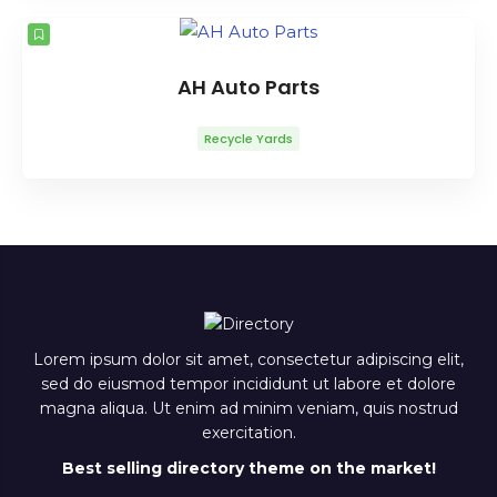
AH Auto Parts
Recycle Yards
Lorem ipsum dolor sit amet, consectetur adipiscing elit,
sed do eiusmod tempor incididunt ut labore et dolore
magna aliqua. Ut enim ad minim veniam, quis nostrud
exercitation.
Best selling directory theme on the market!