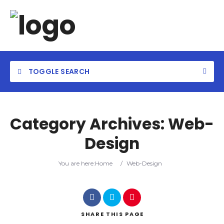
TOGGLE SEARCH
Category Archives:
Web-
Design
Category
You are here:
Home
/
Web-Design
Location
SHARE
THIS PAGE