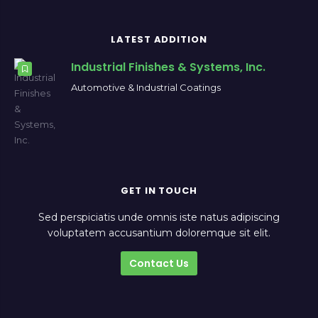
LATEST ADDITION
Industrial Finishes & Systems, Inc.
Automotive & Industrial Coatings
GET IN TOUCH
Sed perspiciatis unde omnis iste natus adipiscing
voluptatem accusantium doloremque sit elit.
Contact Us