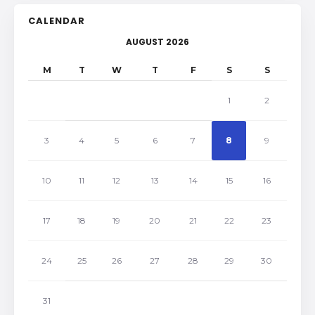
CALENDAR
AUGUST 2026
M
T
W
T
F
S
S
1
2
3
4
5
6
7
8
9
10
11
12
13
14
15
16
17
18
19
20
21
22
23
24
25
26
27
28
29
30
31