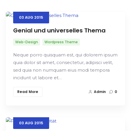
03
AUG
2015
Search
Genial und universelles Thema
Web-Design
Wordpress Theme
Neque porro quisquam est, qui dolorem ipsum
quia dolor sit amet, consectetur, adipisci velit,
sed quia non numquam eius modi tempora
incidunt ut labore et…
Read More
Admin
0
03
AUG
2015