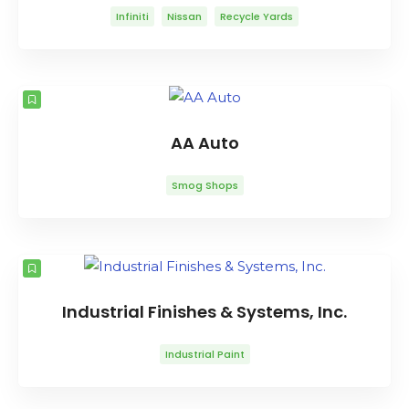
Infiniti
Nissan
Recycle Yards
AA Auto
Smog Shops
Industrial Finishes & Systems, Inc.
Industrial Paint