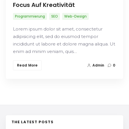
Focus Auf Kreativität
Programmierung
SEO
Web-Design
Lorem ipsum dolor sit amet, consectetur
adipisicing elit, sed do eiusmod tempor
incididunt ut labore et dolore magna aliqua. Ut
enim ad minim veniam, quis…
Read More
Admin
0
THE LATEST POSTS