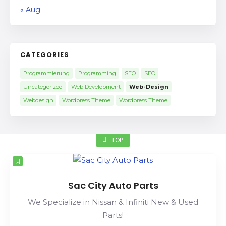
« Aug
CATEGORIES
Programmierung
Programming
SEO
SEO
Uncategorized
Web Development
Web-Design
Webdesign
Wordpress Theme
Wordpress Theme
TOP
Sac City Auto Parts
We Specialize in Nissan & Infiniti New & Used
Parts!