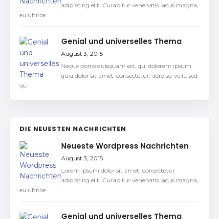
adipiscing elit. Curabitur venenatis lacus magna,
eu ultrice
Genial und universelles Thema
August 3, 2015
Neque porro quisquam est, qui dolorem ipsum
quia dolor sit amet, consectetur, adipisci velit, sed
qu
DIE NEUESTEN NACHRICHTEN
Neueste Wordpress Nachrichten
August 3, 2015
Lorem ipsum dolor sit amet, consectetur
adipiscing elit. Curabitur venenatis lacus magna,
eu ultrice
Genial und universelles Thema