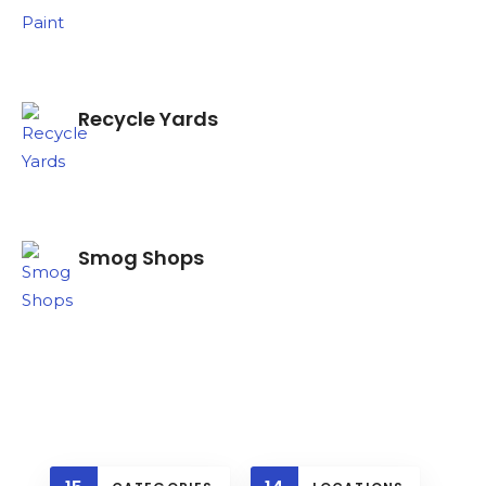
Recycle Yards
Search
Smog Shops
Recycle Rd