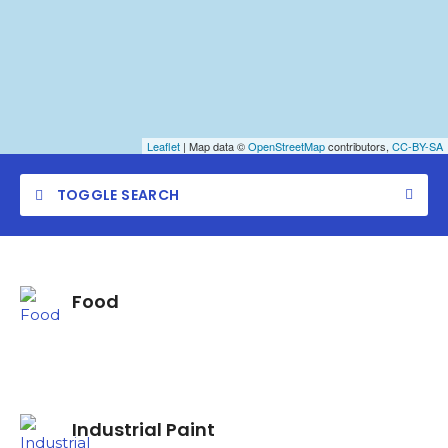
Leaflet
| Map data ©
OpenStreetMap
contributors,
CC-BY-SA
TOGGLE SEARCH
Food
Category
Location
Industrial Paint