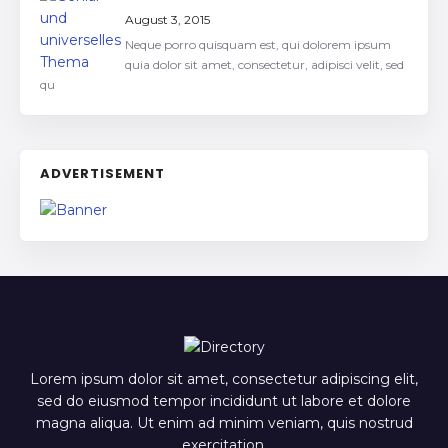
August 3, 2015
Neque porro quisquam est, qui dolorem ipsum
quia dolor sit amet, consectetur, adipisci velit, sed
qu
ADVERTISEMENT
Lorem ipsum dolor sit amet, consectetur adipiscing elit,
sed do eiusmod tempor incididunt ut labore et dolore
magna aliqua. Ut enim ad minim veniam, quis nostrud
exercitation.