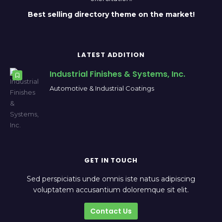
Best selling directory theme on the market!
LATEST ADDITION
Industrial Finishes & Systems, Inc.
Automotive & Industrial Coatings
GET IN TOUCH
Sed perspiciatis unde omnis iste natus adipiscing
voluptatem accusantium doloremque sit elit.
Contact Us