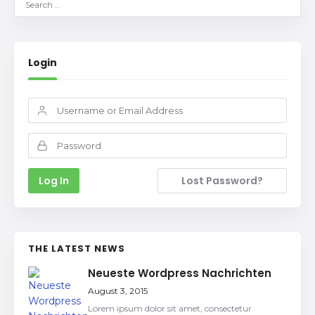
Login
Lost Password?
THE LATEST NEWS
Neueste Wordpress Nachrichten
August 3, 2015
Lorem ipsum dolor sit amet, consectetur