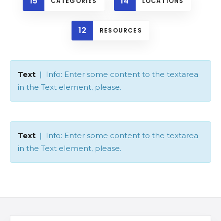
15
14
CATEGORIES
LOCATIONS
12
RESOURCES
Text
| Info: Enter some content to the textarea
in the Text element, please.
Text
| Info: Enter some content to the textarea
in the Text element, please.