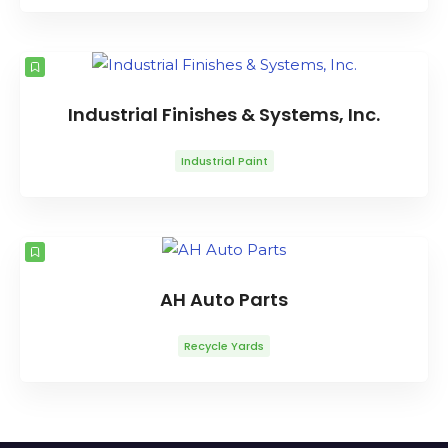
Industrial Finishes & Systems, Inc.
Industrial Paint
AH Auto Parts
Recycle Yards