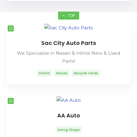
TOP
Sac City Auto Parts
We Specialize in Nissan & Infiniti New & Used
Parts!
Infiniti
Nissan
Recycle Yards
AA Auto
Smog Shops