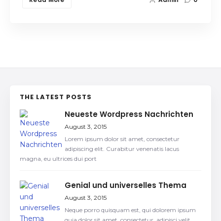
THE LATEST POSTS
Neueste Wordpress Nachrichten
August 3, 2015
Lorem ipsum dolor sit amet, consectetur
adipiscing elit. Curabitur venenatis lacus
magna, eu ultrices dui port
Genial und universelles Thema
August 3, 2015
Neque porro quisquam est, qui dolorem ipsum
quia dolor sit amet, consectetur, adipisci velit,