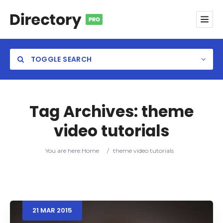
TOGGLE SEARCH
Tag Archives:
theme
video tutorials
Category
You are here:
Home
/
theme video tutorials
Location
21
MAR
2015