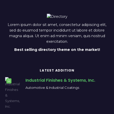
Lorem ipsum dolor sit amet, consectetur adipiscing elit,
sed do eiusmod tempor incididunt ut labore et dolore
magna aliqua. Ut enim ad minim veniam, quis nostrud
exercitation.
Best selling directory theme on the market!
LATEST ADDITION
Industrial Finishes & Systems, Inc.
Automotive & Industrial Coatings