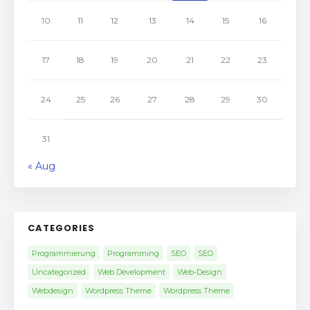
10
11
12
13
14
15
16
17
18
19
20
21
22
23
24
25
26
27
28
29
30
31
« Aug
CATEGORIES
Programmierung
Programming
SEO
SEO
Uncategorized
Web Development
Web-Design
Webdesign
Wordpress Theme
Wordpress Theme