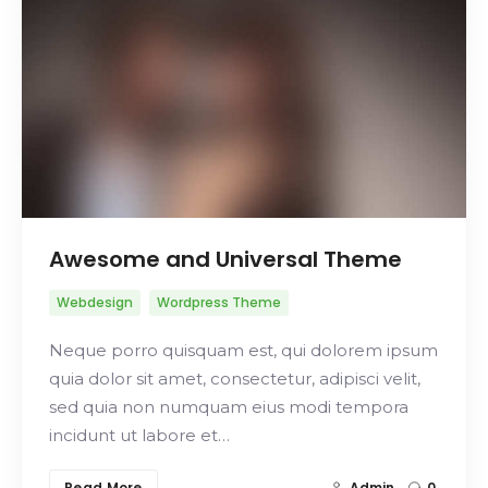
Search
Awesome and Universal Theme
Webdesign
Wordpress Theme
Neque porro quisquam est, qui dolorem ipsum
quia dolor sit amet, consectetur, adipisci velit,
sed quia non numquam eius modi tempora
incidunt ut labore et…
Read More
Admin
0