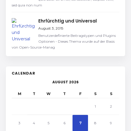
sed quia non num
Ehrfürchtig und Universal
August 3, 2015
Benutzerdefinierte Beitragstypen und Plugins
Optionen - Dieses Thema wurde auf der Basis
von Open-Source-Manag
CALENDAR
AUGUST 2026
M
T
W
T
F
S
S
1
2
3
4
5
6
7
8
9